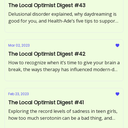
The Local Optimist Digest #43
Delusional disorder explained, why daydreaming is
good for you, and Health-Ade’s five tips to support
your gut health.
Mar 02, 2023
The Local Optimist Digest #42
How to recognize when it’s time to give your brain a
break, the ways therapy has influenced modern-day
dating culture, and tips to slow down in a fast-paced
world.
Feb 23, 2023
The Local Optimist Digest #41
Exploring the record levels of sadness in teen girls,
how too much serotonin can be a bad thing, and
why some experts believe psilocybin and MDMA