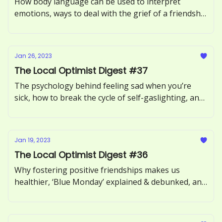
How body language can be used to interpret
emotions, ways to deal with the grief of a friendship
breakup, and the causes & effects of a superiority
complex.
Jan 26, 2023
The Local Optimist Digest #37
The psychology behind feeling sad when you’re
sick, how to break the cycle of self-gaslighting, and
ways to make gratitude feel less like a chore.
Jan 19, 2023
The Local Optimist Digest #36
Why fostering positive friendships makes us
healthier, ‘Blue Monday’ explained & debunked, and
Deepak Chopra's tips for instantly relieving stress.