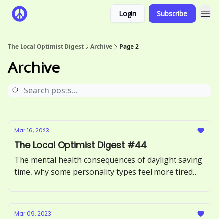
Login
Subscribe
The Local Optimist Digest
Archive
Page 2
Archive
Mar 16, 2023
The Local Optimist Digest #44
The mental health consequences of daylight saving
time, why some personality types feel more tired
than others, and the effects of second-hand stress.
Mar 09, 2023