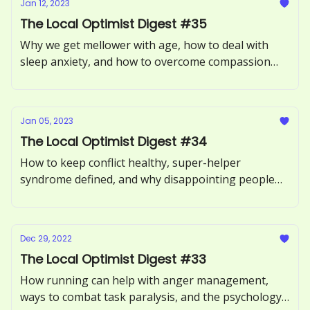
Jan 12, 2023
The Local Optimist Digest #35
Why we get mellower with age, how to deal with
sleep anxiety, and how to overcome compassion
fatigue.
Jan 05, 2023
The Local Optimist Digest #34
How to keep conflict healthy, super-helper
syndrome defined, and why disappointing people
may not be such a bad thing.
Dec 29, 2022
The Local Optimist Digest #33
How running can help with anger management,
ways to combat task paralysis, and the psychology