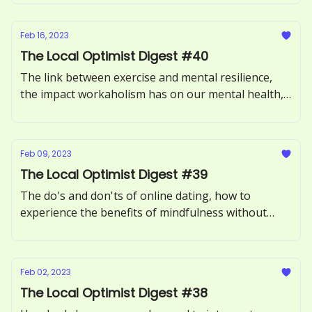
should be legalized in the United States.
Feb 16, 2023
The Local Optimist Digest #40
The link between exercise and mental resilience,
the impact workaholism has on our mental health,
and how to overcome social jetlag.
Feb 09, 2023
The Local Optimist Digest #39
The do's and don'ts of online dating, how to
experience the benefits of mindfulness without
meditating, and the mental health realities of
having mixed emotions.
Feb 02, 2023
The Local Optimist Digest #38