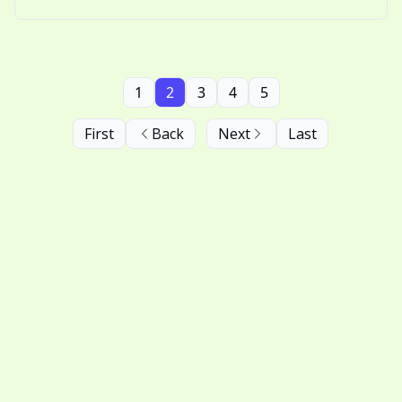
behind why we love watching snow fall.
1
2
3
4
5
First
Back
Next
Last