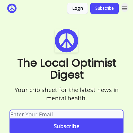
Login
Subscribe
The Local Optimist
Digest
Your crib sheet for the latest news in
mental health.