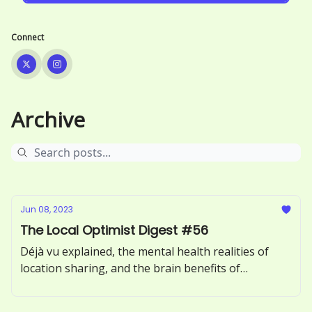
Connect
Archive
Jun 08, 2023
The Local Optimist Digest #56
Déjà vu explained, the mental health realities of
location sharing, and the brain benefits of
incorporating more greens into your diet.