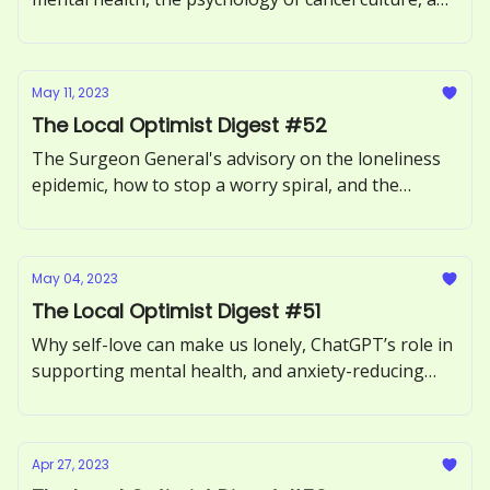
how to avoid toxic positivity.
May 11, 2023
The Local Optimist Digest #52
The Surgeon General's advisory on the loneliness
epidemic, how to stop a worry spiral, and the
benefits of forgiving someone.
May 04, 2023
The Local Optimist Digest #51
Why self-love can make us lonely, ChatGPT’s role in
supporting mental health, and anxiety-reducing
benefits of sour candy.
Apr 27, 2023