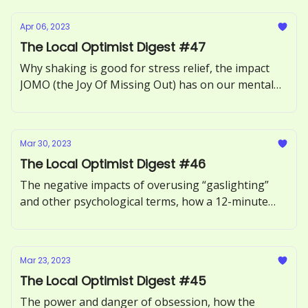
Apr 06, 2023
The Local Optimist Digest #47
Why shaking is good for stress relief, the impact
JOMO (the Joy Of Missing Out) has on our mental
health, how to recognize and respond to ‘guilt-
tripping.’
Mar 30, 2023
The Local Optimist Digest #46
The negative impacts of overusing “gaslighting”
and other psychological terms, how a 12-minute
phone call can benefit our health, and the
neuroscience of motivation explored.
Mar 23, 2023
The Local Optimist Digest #45
The power and danger of obsession, how the