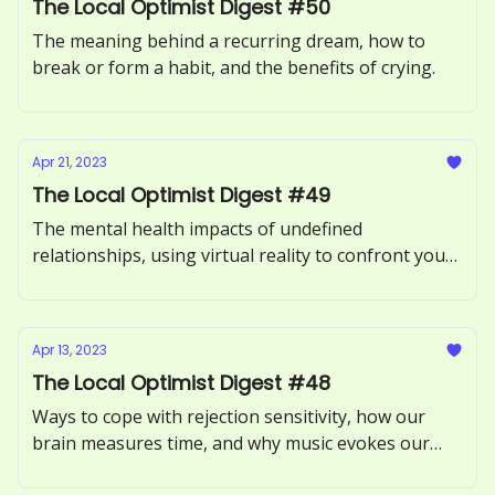
The Local Optimist Digest #50
The meaning behind a recurring dream, how to
break or form a habit, and the benefits of crying.
Apr 21, 2023
The Local Optimist Digest #49
The mental health impacts of undefined
relationships, using virtual reality to confront your
fears, and what it means to be an empath.
Apr 13, 2023
The Local Optimist Digest #48
Ways to cope with rejection sensitivity, how our
brain measures time, and why music evokes our
memories.