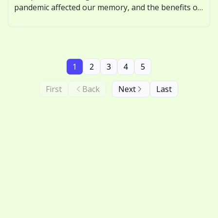
pandemic affected our memory, and the benefits of
nostalgic thinking.
1
2
3
4
5
First
Back
Next
Last