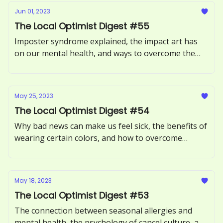
Jun 01, 2023
The Local Optimist Digest #55
Imposter syndrome explained, the impact art has
on our mental health, and ways to overcome the
Sunday Scaries.
May 25, 2023
The Local Optimist Digest #54
Why bad news can make us feel sick, the benefits of
wearing certain colors, and how to overcome
procrastination.
May 18, 2023
The Local Optimist Digest #53
The connection between seasonal allergies and
mental health, the psychology of cancel culture, and