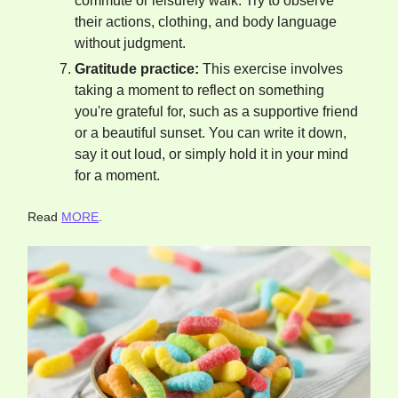
commute or leisurely walk. Try to observe
their actions, clothing, and body language
without judgment.
Gratitude practice:
This exercise involves
taking a moment to reflect on something
you're grateful for, such as a supportive friend
or a beautiful sunset. You can write it down,
say it out loud, or simply hold it in your mind
for a moment.
Read
MORE
.