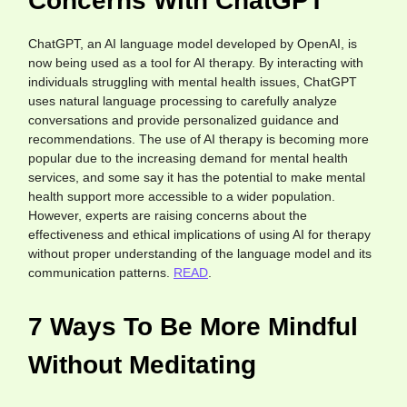
Concerns With ChatGPT
ChatGPT, an AI language model developed by OpenAI, is
now being used as a tool for AI therapy. By interacting with
individuals struggling with mental health issues, ChatGPT
uses natural language processing to carefully analyze
conversations and provide personalized guidance and
recommendations. The use of AI therapy is becoming more
popular due to the increasing demand for mental health
services, and some say it has the potential to make mental
health support more accessible to a wider population.
However, experts are raising concerns about the
effectiveness and ethical implications of using AI for therapy
without proper understanding of the language model and its
communication patterns.
READ
.
7 Ways To Be More Mindful
Without Meditating