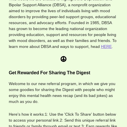
Bipolar Support Alliance (DBSA), a nonprofit organization
aimed to improve the lives of individuals living with mood
disorders by providing peer-led support groups, educational
resources, and advocacy efforts. Founded in 1985, DBSA
has grown to become the leading national organization
providing education, support and resources for people living
with mood disorders, as well as their families and friends. To
learn more about DBSA and ways to support, head
HERE
.
Get Rewarded For Sharing The Digest
Welcome to our new referral program, in which we give you
some goodies for sharing the Digest with people who might
enjoy this mental health news recap (and its bad jokes) as
much as you do.
Here's how it works:1: Use the 'Click To Share' button below
to access your personal link.2: Send this unique referral link
to friends or family through email or text.3: Earn rewards like