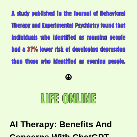
AI Therapy: Benefits And