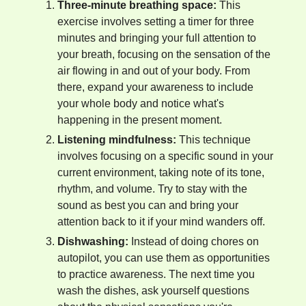
Three-minute breathing space:
This
exercise involves setting a timer for three
minutes and bringing your full attention to
your breath, focusing on the sensation of the
air flowing in and out of your body. From
there, expand your awareness to include
your whole body and notice what's
happening in the present moment.
Listening mindfulness:
This technique
involves focusing on a specific sound in your
current environment, taking note of its tone,
rhythm, and volume. Try to stay with the
sound as best you can and bring your
attention back to it if your mind wanders off.
Dishwashing:
Instead of doing chores on
autopilot, you can use them as opportunities
to practice awareness. The next time you
wash the dishes, ask yourself questions