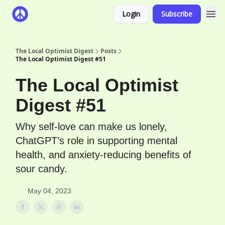
Login
Subscribe
The Local Optimist Digest
Posts
The Local Optimist Digest #51
The Local Optimist
Digest #51
Why self-love can make us lonely,
ChatGPT’s role in supporting mental
health, and anxiety-reducing benefits of
sour candy.
May 04, 2023