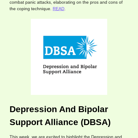
combat panic attacks, elaborating on the pros and cons of
the coping technique.
READ
.
Depression And Bipolar
Support Alliance (DBSA)
This week, we are excited to highlight the Depression and