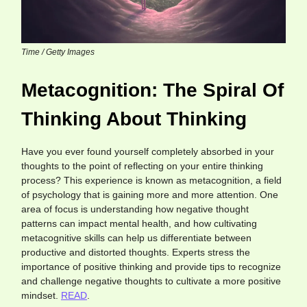
Time / Getty Images
Metacognition: The Spiral Of
Thinking About Thinking
Have you ever found yourself completely absorbed in your
thoughts to the point of reflecting on your entire thinking
process? This experience is known as metacognition, a field
of psychology that is gaining more and more attention. One
area of focus is understanding how negative thought
patterns can impact mental health, and how cultivating
metacognitive skills can help us differentiate between
productive and distorted thoughts. Experts stress the
importance of positive thinking and provide tips to recognize
and challenge negative thoughts to cultivate a more positive
mindset.
READ
.