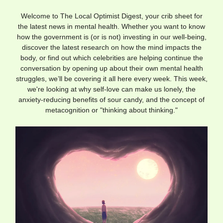
Welcome to The Local Optimist Digest, your crib sheet for
the latest news in mental health. Whether you want to know
how the government is (or is not) investing in our well-being,
discover the latest research on how the mind impacts the
body, or find out which celebrities are helping continue the
conversation by opening up about their own mental health
struggles, we’ll be covering it all here every week. This week,
we're looking at why self-love can make us lonely, the
anxiety-reducing benefits of sour candy, and the concept of
metacognition or "thinking about thinking."