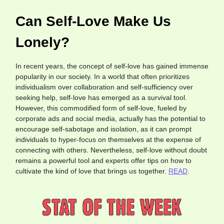
Can Self-Love Make Us
Lonely?
In recent years, the concept of self-love has gained immense
popularity in our society. In a world that often prioritizes
individualism over collaboration and self-sufficiency over
seeking help, self-love has emerged as a survival tool.
However, this commodified form of self-love, fueled by
corporate ads and social media, actually has the potential to
encourage self-sabotage and isolation, as it can prompt
individuals to hyper-focus on themselves at the expense of
connecting with others. Nevertheless, self-love without doubt
remains a powerful tool and experts offer tips on how to
cultivate the kind of love that brings us together.
READ
.