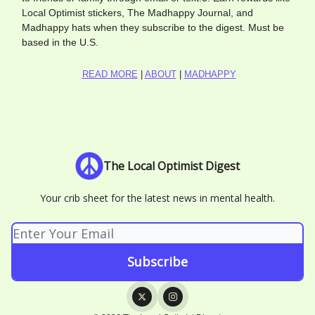
Local Optimist stickers, The Madhappy Journal, and
Madhappy hats when they subscribe to the digest. Must be
based in the U.S.
READ MORE
|
ABOUT
|
MADHAPPY
The Local Optimist Digest
Your crib sheet for the latest news in mental health.