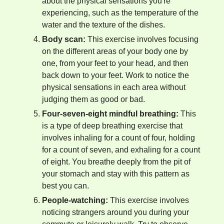
about the physical sensations you're
experiencing, such as the temperature of the
water and the texture of the dishes.
Body scan:
This exercise involves focusing
on the different areas of your body one by
one, from your feet to your head, and then
back down to your feet. Work to notice the
physical sensations in each area without
judging them as good or bad.
Four-seven-eight mindful breathing:
This
is a type of deep breathing exercise that
involves inhaling for a count of four, holding
for a count of seven, and exhaling for a count
of eight. You breathe deeply from the pit of
your stomach and stay with this pattern as
best you can.
People-watching:
This exercise involves
noticing strangers around you during your