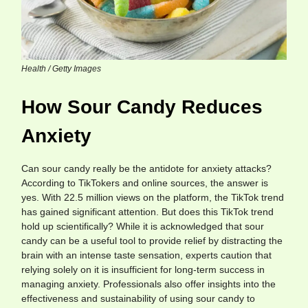
Health / Getty Images
How Sour Candy Reduces
Anxiety
Can sour candy really be the antidote for anxiety attacks?
According to TikTokers and online sources, the answer is
yes. With 22.5 million views on the platform, the TikTok trend
has gained significant attention. But does this TikTok trend
hold up scientifically? While it is acknowledged that sour
candy can be a useful tool to provide relief by distracting the
brain with an intense taste sensation, experts caution that
relying solely on it is insufficient for long-term success in
managing anxiety. Professionals also offer insights into the
effectiveness and sustainability of using sour candy to