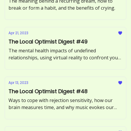
The meaning behind a recurring dream, how to
break or form a habit, and the benefits of crying.
Apr 21, 2023
The Local Optimist Digest #49
The mental health impacts of undefined
relationships, using virtual reality to confront your
fears, and what it means to be an empath.
Apr 13, 2023
The Local Optimist Digest #48
Ways to cope with rejection sensitivity, how our
brain measures time, and why music evokes our
memories.