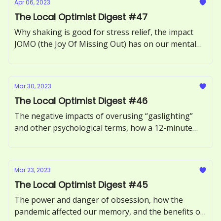
Apr 06, 2023
The Local Optimist Digest #47
Why shaking is good for stress relief, the impact
JOMO (the Joy Of Missing Out) has on our mental
health, how to recognize and respond to ‘guilt-
tripping.’
Mar 30, 2023
The Local Optimist Digest #46
The negative impacts of overusing “gaslighting”
and other psychological terms, how a 12-minute
phone call can benefit our health, and the
neuroscience of motivation explored.
Mar 23, 2023
The Local Optimist Digest #45
The power and danger of obsession, how the
pandemic affected our memory, and the benefits of