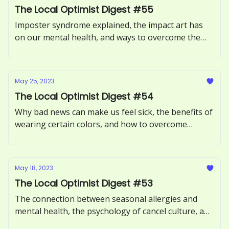
The Local Optimist Digest #55
Imposter syndrome explained, the impact art has
on our mental health, and ways to overcome the
Sunday Scaries.
May 25, 2023
The Local Optimist Digest #54
Why bad news can make us feel sick, the benefits of
wearing certain colors, and how to overcome
procrastination.
May 18, 2023
The Local Optimist Digest #53
The connection between seasonal allergies and
mental health, the psychology of cancel culture, and
how to avoid toxic positivity.