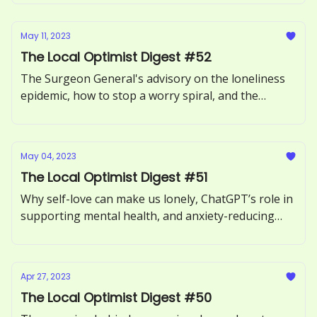
May 11, 2023
The Local Optimist Digest #52
The Surgeon General's advisory on the loneliness
epidemic, how to stop a worry spiral, and the
benefits of forgiving someone.
May 04, 2023
The Local Optimist Digest #51
Why self-love can make us lonely, ChatGPT’s role in
supporting mental health, and anxiety-reducing
benefits of sour candy.
Apr 27, 2023
The Local Optimist Digest #50