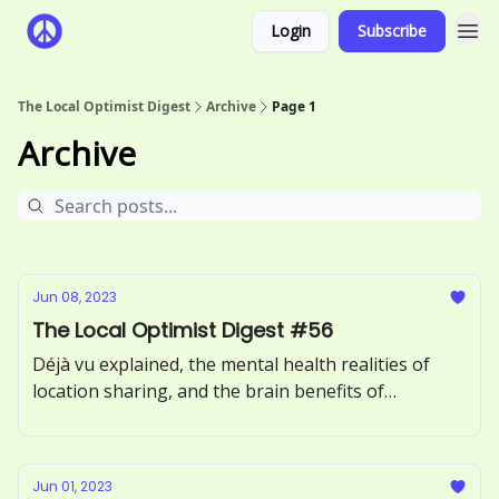
Login
Subscribe
The Local Optimist Digest
Archive
Page 1
Archive
Jun 08, 2023
The Local Optimist Digest #56
Déjà vu explained, the mental health realities of
location sharing, and the brain benefits of
incorporating more greens into your diet.
Jun 01, 2023