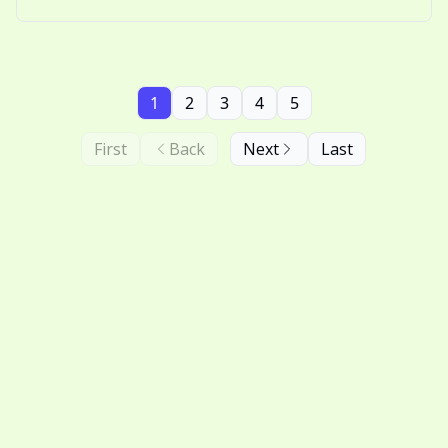
nostalgic thinking.
1
2
3
4
5
First
Back
Next
Last