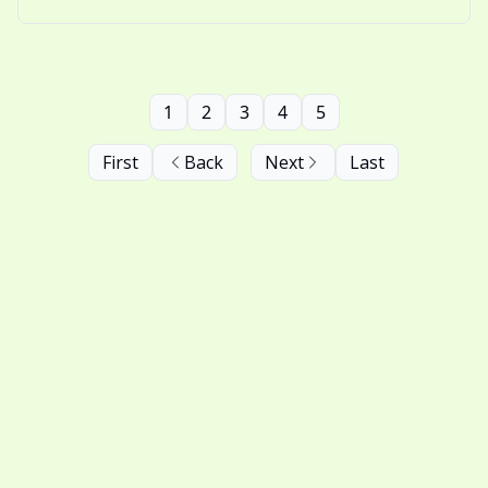
nostalgic thinking.
1
2
3
4
5
First
Back
Next
Last