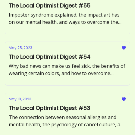
The Local Optimist Digest #55
Imposter syndrome explained, the impact art has
on our mental health, and ways to overcome the
Sunday Scaries.
May 25, 2023
The Local Optimist Digest #54
Why bad news can make us feel sick, the benefits of
wearing certain colors, and how to overcome
procrastination.
May 18, 2023
The Local Optimist Digest #53
The connection between seasonal allergies and
mental health, the psychology of cancel culture, and
how to avoid toxic positivity.