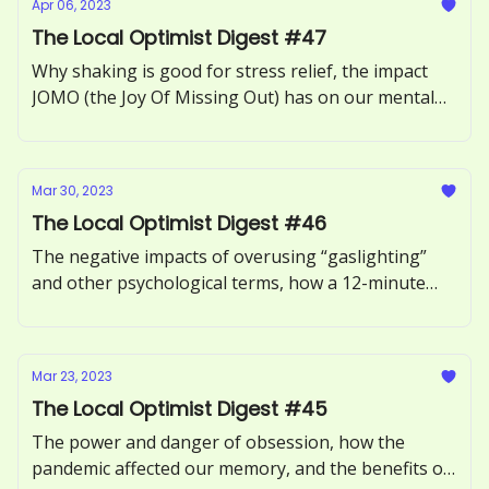
Apr 06, 2023
The Local Optimist Digest #47
Why shaking is good for stress relief, the impact
JOMO (the Joy Of Missing Out) has on our mental
health, how to recognize and respond to ‘guilt-
tripping.’
Mar 30, 2023
The Local Optimist Digest #46
The negative impacts of overusing “gaslighting”
and other psychological terms, how a 12-minute
phone call can benefit our health, and the
neuroscience of motivation explored.
Mar 23, 2023
The Local Optimist Digest #45
The power and danger of obsession, how the
pandemic affected our memory, and the benefits of