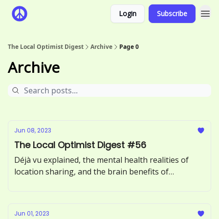
Login
Subscribe
The Local Optimist Digest
Archive
Page 0
Archive
Jun 08, 2023
The Local Optimist Digest #56
Déjà vu explained, the mental health realities of
location sharing, and the brain benefits of
incorporating more greens into your diet.
Jun 01, 2023