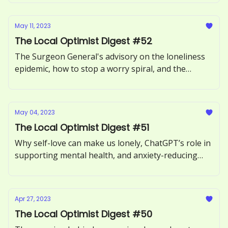
May 11, 2023
The Local Optimist Digest #52
The Surgeon General's advisory on the loneliness
epidemic, how to stop a worry spiral, and the
benefits of forgiving someone.
May 04, 2023
The Local Optimist Digest #51
Why self-love can make us lonely, ChatGPT’s role in
supporting mental health, and anxiety-reducing
benefits of sour candy.
Apr 27, 2023
The Local Optimist Digest #50