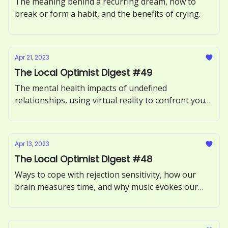
The meaning behind a recurring dream, how to
break or form a habit, and the benefits of crying.
Apr 21, 2023
The Local Optimist Digest #49
The mental health impacts of undefined
relationships, using virtual reality to confront your
fears, and what it means to be an empath.
Apr 13, 2023
The Local Optimist Digest #48
Ways to cope with rejection sensitivity, how our
brain measures time, and why music evokes our
memories.