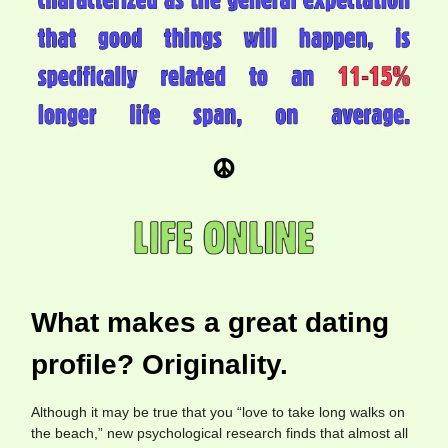
What makes a great dating
profile? Originality.
Although it may be true that you “love to take long walks on
the beach,” new psychological research finds that almost all