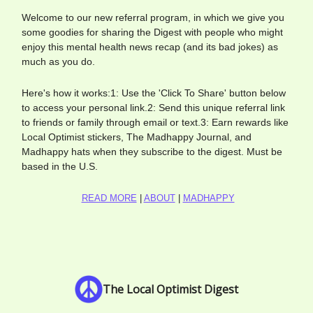
Welcome to our new referral program, in which we give you
some goodies for sharing the Digest with people who might
enjoy this mental health news recap (and its bad jokes) as
much as you do.
Here's how it works:1: Use the 'Click To Share' button below
to access your personal link.2: Send this unique referral link
to friends or family through email or text.3: Earn rewards like
Local Optimist stickers, The Madhappy Journal, and
Madhappy hats when they subscribe to the digest. Must be
based in the U.S.
READ MORE
|
ABOUT
|
MADHAPPY
The Local Optimist Digest