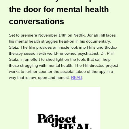
the door for mental health
conversations
Set to premiere November 14th on Netflix, Jonah Hill faces
his mental health struggles head-on in his documentary,
Stutz
. The film provides an inside look into Hill’s unorthodox
therapy session with world-renowned psychiatrist, Dr. Phil
Stutz, in an effort to shed light on the tools that can help
those struggling with mental health. The Hill-directed project
works to further counter the societal taboo of therapy in a
way that is raw, open and honest.
READ
.