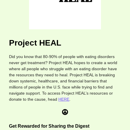
Project HEAL
Did you know that 80-90% of people with eating disorders
never get treatment? Project HEAL hopes to create a world
where all people who struggle with an eating disorder have
the resources they need to heal. Project HEAL is breaking
down systemic, healthcare, and financial barriers that
millions of people in the U.S. face while trying to find and
navigate support. To access Project HEAL’s resources or
donate to the cause, head
HERE
.
Get Rewarded for Sharing the Digest