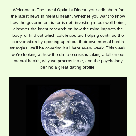
Welcome to The Local Optimist Digest, your crib sheet for
the latest news in mental health. Whether you want to know
how the government is (or is not) investing in our well-being,
discover the latest research on how the mind impacts the
body, or find out which celebrities are helping continue the
conversation by opening up about their own mental health
struggles, we’ll be covering it all here every week. This week,
we're looking at how the climate crisis is taking a toll on our
mental health, why we procrastinate, and the psychology
behind a great dating profile.