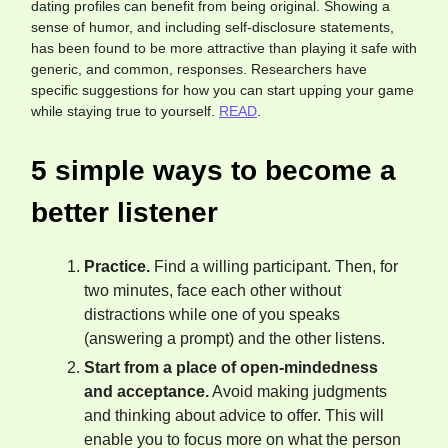
dating profiles can benefit from being original. Showing a
sense of humor, and including self-disclosure statements,
has been found to be more attractive than playing it safe with
generic, and common, responses. Researchers have
specific suggestions for how you can start upping your game
while staying true to yourself.
READ
.
5 simple ways to become a
better listener
Practice.
Find a willing participant. Then, for
two minutes, face each other without
distractions while one of you speaks
(answering a prompt) and the other listens.
Start from a place of open-mindedness
and acceptance.
Avoid making judgments
and thinking about advice to offer. This will
enable you to focus more on what the person