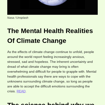
Nasa / Unsplash
The Mental Health Realities
Of Climate Change
As the effects of climate change continue to unfold, people
around the world report feeling increasingly anxious,
stressed, sad and hopeless. The inherent uncertainty and
dread of what climate change may bring is often
overwhelming and difficult for people to grapple with. Mental
health professionals say there are ways to cope with the
unknowns surrounding climate change, so long as people
are able to accept the difficult emotions surrounding the
crisis.
READ
.