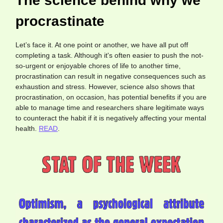
The science behind why we
procrastinate
Let’s face it. At one point or another, we have all put off
completing a task. Although it's often easier to push the not-
so-urgent or enjoyable chores of life to another time,
procrastination can result in negative consequences such as
exhaustion and stress. However, science also shows that
procrastination, on occasion, has potential benefits if you are
able to manage time and researchers share legitimate ways
to counteract the habit if it is negatively affecting your mental
health.
READ
.