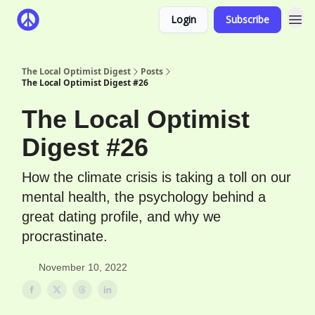
Login
Subscribe
The Local Optimist Digest
Posts
The Local Optimist Digest #26
The Local Optimist
Digest #26
How the climate crisis is taking a toll on our
mental health, the psychology behind a
great dating profile, and why we
procrastinate.
November 10, 2022