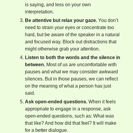
is saying, and less on your own
interpretation.
Be attentive but relax your gaze.
You don’t
need to strain your eyes or concentrate too
hard, but be aware of the speaker in a natural
and focused way. Block out distractions that
might otherwise grab your attention.
Listen to both the words and the silence in
between.
Most of us are uncomfortable with
pauses and what we may consider awkward
silences. But in those pauses, we can reflect
on the meaning of what a person has just
said.
Ask open-ended questions.
When it feels
appropriate to engage in a response, ask
open-ended questions, such as: What was
that like? And how did that feel? It will make
for a better dialogue.