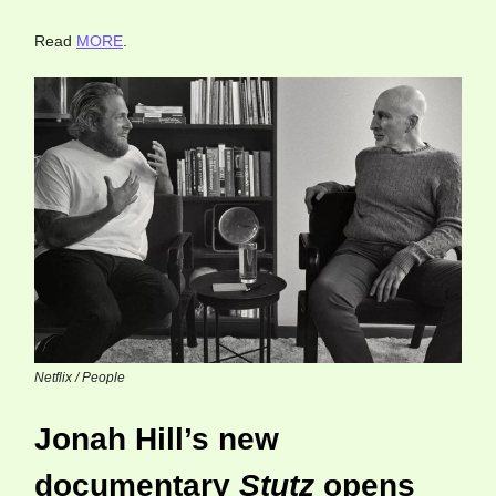
Read
MORE
.
Netflix / People
Jonah Hill’s new
documentary
Stutz
opens