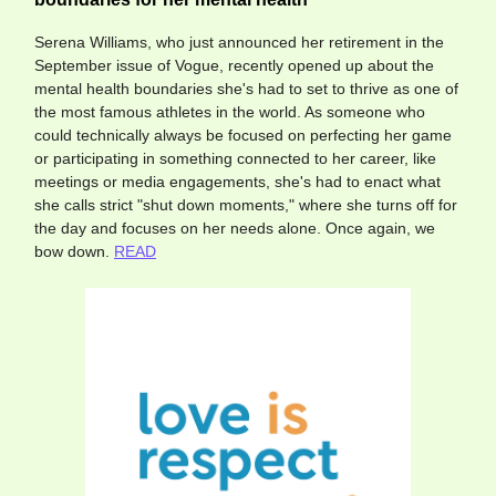
Serena Williams, who just announced her retirement in the
September issue of Vogue, recently opened up about the
mental health boundaries she's had to set to thrive as one of
the most famous athletes in the world. As someone who
could technically always be focused on perfecting her game
or participating in something connected to her career, like
meetings or media engagements, she's had to enact what
she calls strict "shut down moments," where she turns off for
the day and focuses on her needs alone. Once again, we
bow down.
READ