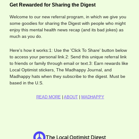
Get Rewarded for Sharing the Digest
Welcome to our new referral program, in which we give you
some goodies for sharing the Digest with people who might
enjoy this mental health news recap (and its bad jokes) as
much as you do.
Here's how it works:1: Use the 'Click To Share' button below
to access your personal link.2: Send this unique referral link
to friends or family through email or text.3: Earn rewards like
Local Optimist stickers, The Madhappy Journal, and
Madhappy hats when they subscribe to the digest. Must be
based in the U.S.
READ MORE
|
ABOUT
|
MADHAPPY
The Local Optimist Digest