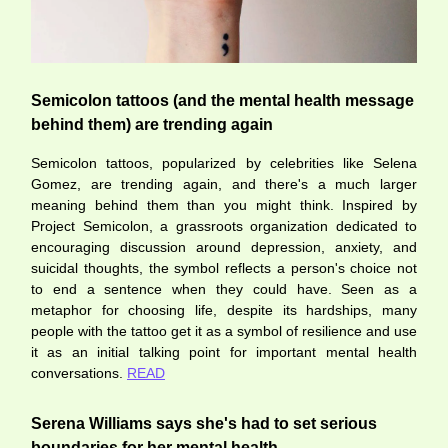
Semicolon tattoos (and the mental health message
behind them) are trending again
Semicolon tattoos, popularized by celebrities like Selena
Gomez, are trending again, and there's a much larger
meaning behind them than you might think. Inspired by
Project Semicolon, a grassroots organization dedicated to
encouraging discussion around depression, anxiety, and
suicidal thoughts, the symbol reflects a person's choice not
to end a sentence when they could have. Seen as a
metaphor for choosing life, despite its hardships, many
people with the tattoo get it as a symbol of resilience and use
it as an initial talking point for important mental health
conversations.
READ
Serena Williams says she's had to set serious
boundaries for her mental health