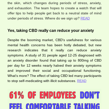
the skin, which changes during periods of stress, anxiety,
and exhaustion. The team hopes to create a watch that will
offer tips to help people get back to a neutral state of mind
under periods of stress. Where do we sign up?
READ
Yes, taking CBD really can reduce your anxiety
Despite the booming market, CBD's usefulness for various
mental health concerns has been hotly debated, but new
research indicates that it really
can
reduce anxiety
symptoms. A study of 31 people aged 12-25 diagnosed with
an anxiety disorder found that taking up to 800mg of CBD
per day for 12 weeks nearly halved their anxiety symptoms
and improved their social and occupational functioning.
What's more? The effect of taking CBD led many participants
to stop self-medicating with illicit substances.
READ