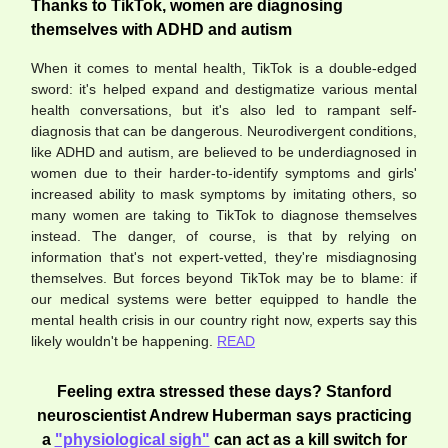
Thanks to TikTok, women are diagnosing
themselves with ADHD and autism
When it comes to mental health, TikTok is a double-edged
sword: it's helped expand and destigmatize various mental
health conversations, but it's also led to rampant self-
diagnosis that can be dangerous. Neurodivergent conditions,
like ADHD and autism, are believed to be underdiagnosed in
women due to their harder-to-identify symptoms and girls'
increased ability to mask symptoms by imitating others, so
many women are taking to TikTok to diagnose themselves
instead. The danger, of course, is that by relying on
information that's not expert-vetted, they're misdiagnosing
themselves. But forces beyond TikTok may be to blame: if
our medical systems were better equipped to handle the
mental health crisis in our country right now, experts say this
likely wouldn't be happening.
READ
Feeling extra stressed these days? Stanford
neuroscientist Andrew Huberman says practicing
a
"physiological sigh"
can act as a kill switch for