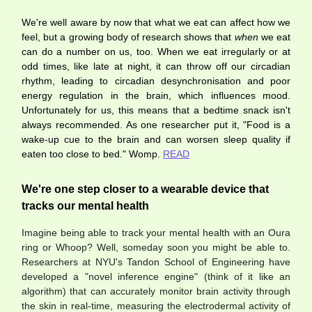
We're well aware by now that what we eat can affect how we
feel, but a growing body of research shows that
when
we eat
can do a number on us, too. When we eat irregularly or at
odd times, like late at night, it can throw off our circadian
rhythm, leading to circadian desynchronisation and poor
energy regulation in the brain, which influences mood.
Unfortunately for us, this means that a bedtime snack isn't
always recommended. As one researcher put it, "Food is a
wake-up cue to the brain and can worsen sleep quality if
eaten too close to bed." Womp.
READ
We're one step closer to a wearable device that
tracks our mental health
Imagine being able to track your mental health with an Oura
ring or Whoop? Well, someday soon you might be able to.
Researchers at NYU's Tandon School of Engineering have
developed a "novel inference engine" (think of it like an
algorithm) that can accurately monitor brain activity through
the skin in real-time, measuring the electrodermal activity of