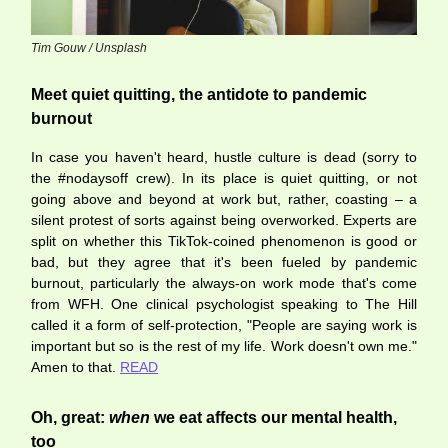
Tim Gouw / Unsplash
Meet quiet quitting, the antidote to pandemic
burnout
In case you haven't heard, hustle culture is dead (sorry to
the #nodaysoff crew). In its place is quiet quitting, or not
going above and beyond at work but, rather, coasting – a
silent protest of sorts against being overworked. Experts are
split on whether this TikTok-coined phenomenon is good or
bad, but they agree that it's been fueled by pandemic
burnout, particularly the always-on work mode that's come
from WFH. One clinical psychologist speaking to The Hill
called it a form of self-protection, "People are saying work is
important but so is the rest of my life. Work doesn't own me."
Amen to that.
READ
Oh, great:
when
we eat affects our mental health,
too