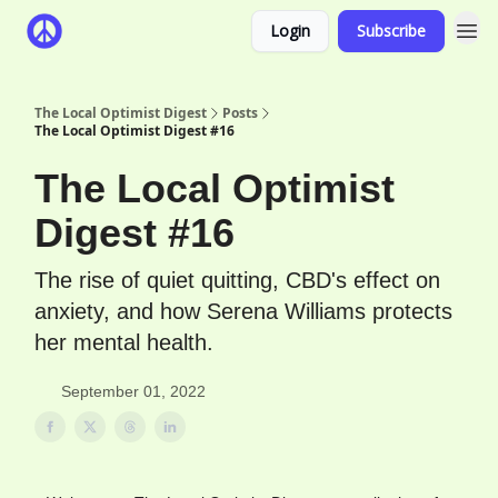
Login
Subscribe
The Local Optimist Digest
Posts
The Local Optimist Digest #16
The Local Optimist
Digest #16
The rise of quiet quitting, CBD's effect on
anxiety, and how Serena Williams protects
her mental health.
September 01, 2022