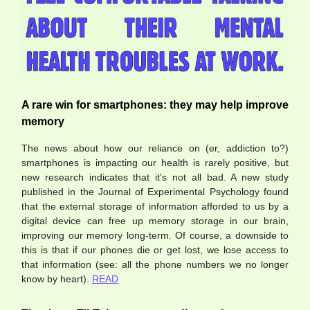
A rare win for smartphones: they may help improve
memory
The news about how our reliance on (er, addiction to?)
smartphones is impacting our health is rarely positive, but
new research indicates that it's not all bad. A new study
published in the Journal of Experimental Psychology found
that the external storage of information afforded to us by a
digital device can free up memory storage in our brain,
improving our memory long-term. Of course, a downside to
this is that if our phones die or get lost, we lose access to
that information (see: all the phone numbers we no longer
know by heart).
READ