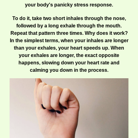
your body's panicky stress response.
To do it, take two short inhales through the nose,
followed by a long exhale through the mouth.
Repeat that pattern three times. Why does it work?
In the simplest terms, when your inhales are longer
than your exhales, your heart speeds up. When
your exhales are longer, the exact opposite
happens, slowing down your heart rate and
calming you down in the process.