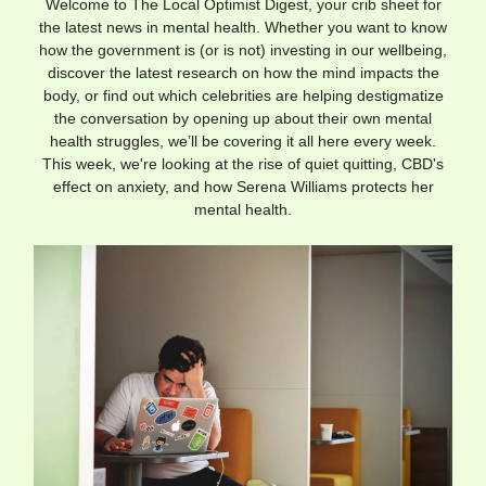
Welcome to The Local Optimist Digest, your crib sheet for
the latest news in mental health. Whether you want to know
how the government is (or is not) investing in our wellbeing,
discover the latest research on how the mind impacts the
body, or find out which celebrities are helping destigmatize
the conversation by opening up about their own mental
health struggles, we’ll be covering it all here every week.
This week, we're looking at the rise of quiet quitting, CBD's
effect on anxiety, and how Serena Williams protects her
mental health.