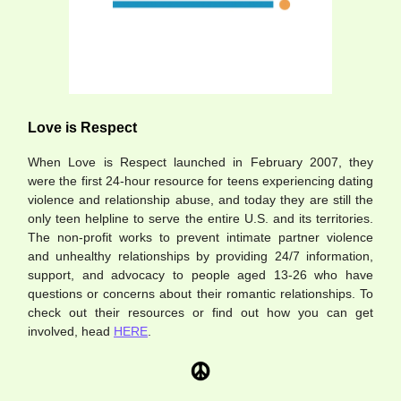
Love is Respect
When Love is Respect launched in February 2007, they
were the first 24-hour resource for teens experiencing dating
violence and relationship abuse, and today they are still the
only teen helpline to serve the entire U.S. and its territories.
The non-profit works to prevent intimate partner violence
and unhealthy relationships by providing 24/7 information,
support, and advocacy to people aged 13-26 who have
questions or concerns about their romantic relationships. To
check out their resources or find out how you can get
involved, head
HERE
.