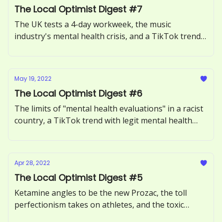
The Local Optimist Digest #7
The UK tests a 4-day workweek, the music
industry's mental health crisis, and a TikTok trend
said to cure anxiety.
May 19, 2022
The Local Optimist Digest #6
The limits of "mental health evaluations" in a racist
country, a TikTok trend with legit mental health
benefits, and Tedcore – the latest questionable
version of self-help.
Apr 28, 2022
The Local Optimist Digest #5
Ketamine angles to be the new Prozac, the toll
perfectionism takes on athletes, and the toxic
beauty standards being set by Reddit.