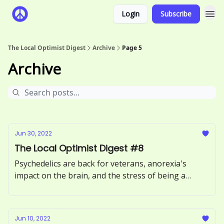
Login
Subscribe
The Local Optimist Digest
Archive
Page 5
Archive
Jun 30, 2022
The Local Optimist Digest #8
Psychedelics are back for veterans, anorexia's
impact on the brain, and the stress of being a
therapist online.
Jun 10, 2022