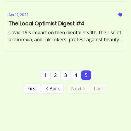
Apr 12, 2022
The Local Optimist Digest #4
Covid-19's impact on teen mental health, the rise of
orthorexia, and TikTokers' protest against beauty
filters.
1
2
3
4
5
First
Back
Next
Last