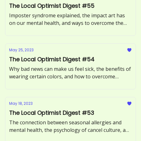
The Local Optimist Digest #55
Imposter syndrome explained, the impact art has
on our mental health, and ways to overcome the
Sunday Scaries.
May 25, 2023
The Local Optimist Digest #54
Why bad news can make us feel sick, the benefits of
wearing certain colors, and how to overcome
procrastination.
May 18, 2023
The Local Optimist Digest #53
The connection between seasonal allergies and
mental health, the psychology of cancel culture, and
how to avoid toxic positivity.