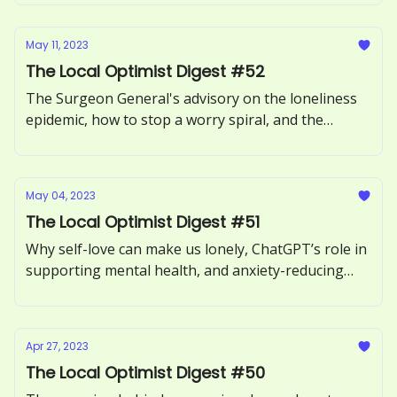
May 11, 2023
The Local Optimist Digest #52
The Surgeon General's advisory on the loneliness
epidemic, how to stop a worry spiral, and the
benefits of forgiving someone.
May 04, 2023
The Local Optimist Digest #51
Why self-love can make us lonely, ChatGPT’s role in
supporting mental health, and anxiety-reducing
benefits of sour candy.
Apr 27, 2023
The Local Optimist Digest #50