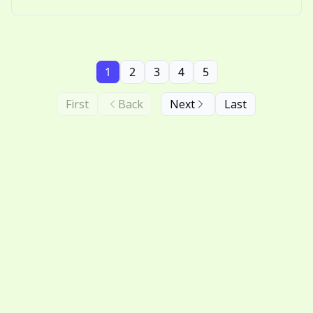
nostalgic thinking.
1
2
3
4
5
First
Back
Next
Last