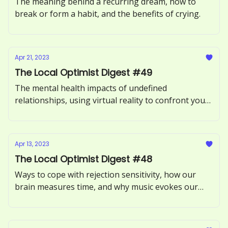
The meaning behind a recurring dream, how to
break or form a habit, and the benefits of crying.
Apr 21, 2023
The Local Optimist Digest #49
The mental health impacts of undefined
relationships, using virtual reality to confront your
fears, and what it means to be an empath.
Apr 13, 2023
The Local Optimist Digest #48
Ways to cope with rejection sensitivity, how our
brain measures time, and why music evokes our
memories.