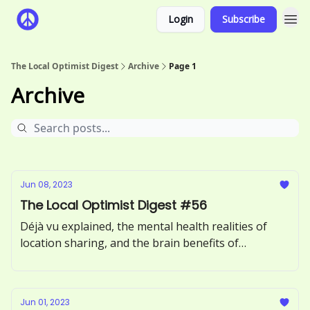
Login
Subscribe
The Local Optimist Digest
Archive
Page 1
Archive
Jun 08, 2023
The Local Optimist Digest #56
Déjà vu explained, the mental health realities of
location sharing, and the brain benefits of
incorporating more greens into your diet.
Jun 01, 2023