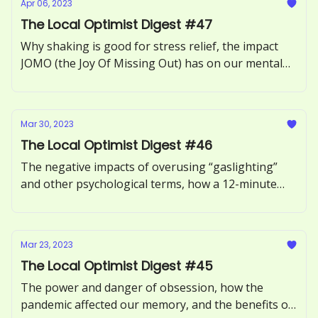
Apr 06, 2023
The Local Optimist Digest #47
Why shaking is good for stress relief, the impact
JOMO (the Joy Of Missing Out) has on our mental
health, how to recognize and respond to ‘guilt-
tripping.’
Mar 30, 2023
The Local Optimist Digest #46
The negative impacts of overusing “gaslighting”
and other psychological terms, how a 12-minute
phone call can benefit our health, and the
neuroscience of motivation explored.
Mar 23, 2023
The Local Optimist Digest #45
The power and danger of obsession, how the
pandemic affected our memory, and the benefits of