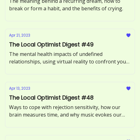
The meaning behind a recurring dream, how to
break or form a habit, and the benefits of crying.
Apr 21, 2023
The Local Optimist Digest #49
The mental health impacts of undefined
relationships, using virtual reality to confront your
fears, and what it means to be an empath.
Apr 13, 2023
The Local Optimist Digest #48
Ways to cope with rejection sensitivity, how our
brain measures time, and why music evokes our
memories.