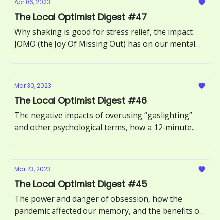
Apr 06, 2023
The Local Optimist Digest #47
Why shaking is good for stress relief, the impact
JOMO (the Joy Of Missing Out) has on our mental
health, how to recognize and respond to ‘guilt-
tripping.’
Mar 30, 2023
The Local Optimist Digest #46
The negative impacts of overusing “gaslighting”
and other psychological terms, how a 12-minute
phone call can benefit our health, and the
neuroscience of motivation explored.
Mar 23, 2023
The Local Optimist Digest #45
The power and danger of obsession, how the
pandemic affected our memory, and the benefits of