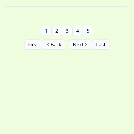
nostalgic thinking.
1
2
3
4
5
First
Back
Next
Last