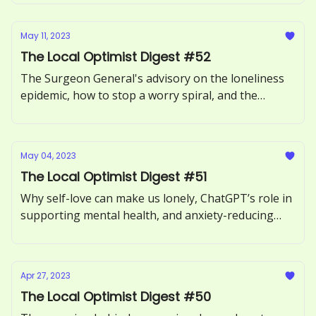
May 11, 2023
The Local Optimist Digest #52
The Surgeon General's advisory on the loneliness
epidemic, how to stop a worry spiral, and the
benefits of forgiving someone.
May 04, 2023
The Local Optimist Digest #51
Why self-love can make us lonely, ChatGPT’s role in
supporting mental health, and anxiety-reducing
benefits of sour candy.
Apr 27, 2023
The Local Optimist Digest #50