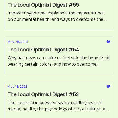
The Local Optimist Digest #55
Imposter syndrome explained, the impact art has
on our mental health, and ways to overcome the
Sunday Scaries.
May 25, 2023
The Local Optimist Digest #54
Why bad news can make us feel sick, the benefits of
wearing certain colors, and how to overcome
procrastination.
May 18, 2023
The Local Optimist Digest #53
The connection between seasonal allergies and
mental health, the psychology of cancel culture, and
how to avoid toxic positivity.