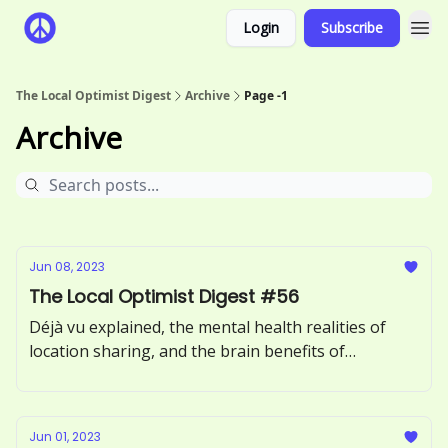
Login
Subscribe
The Local Optimist Digest
Archive
Page -1
Archive
Jun 08, 2023
The Local Optimist Digest #56
Déjà vu explained, the mental health realities of
location sharing, and the brain benefits of
incorporating more greens into your diet.
Jun 01, 2023