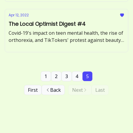
Apr 12, 2022
The Local Optimist Digest #4
Covid-19's impact on teen mental health, the rise of
orthorexia, and TikTokers' protest against beauty
filters.
1
2
3
4
5
First
Back
Next
Last