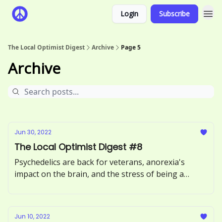
Login
Subscribe
The Local Optimist Digest
Archive
Page 5
Archive
Jun 30, 2022
The Local Optimist Digest #8
Psychedelics are back for veterans, anorexia's
impact on the brain, and the stress of being a
therapist online.
Jun 10, 2022