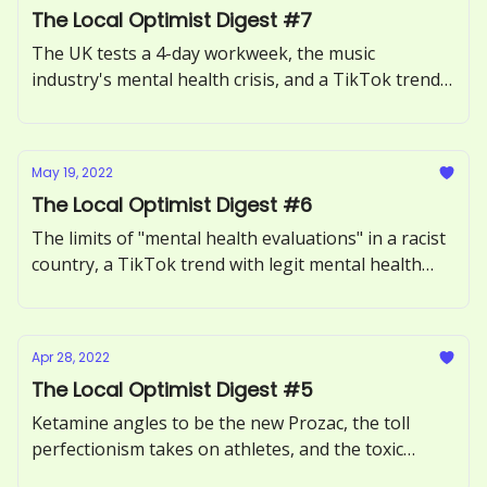
The Local Optimist Digest #7
The UK tests a 4-day workweek, the music
industry's mental health crisis, and a TikTok trend
said to cure anxiety.
May 19, 2022
The Local Optimist Digest #6
The limits of "mental health evaluations" in a racist
country, a TikTok trend with legit mental health
benefits, and Tedcore – the latest questionable
version of self-help.
Apr 28, 2022
The Local Optimist Digest #5
Ketamine angles to be the new Prozac, the toll
perfectionism takes on athletes, and the toxic
beauty standards being set by Reddit.