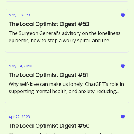
May 11, 2023
The Local Optimist Digest #52
The Surgeon General's advisory on the loneliness
epidemic, how to stop a worry spiral, and the
benefits of forgiving someone.
May 04, 2023
The Local Optimist Digest #51
Why self-love can make us lonely, ChatGPT’s role in
supporting mental health, and anxiety-reducing
benefits of sour candy.
Apr 27, 2023
The Local Optimist Digest #50