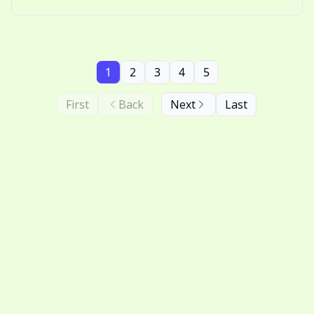
nostalgic thinking.
1
2
3
4
5
First
Back
Next
Last