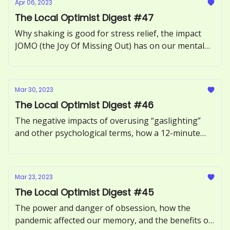
Apr 06, 2023
The Local Optimist Digest #47
Why shaking is good for stress relief, the impact
JOMO (the Joy Of Missing Out) has on our mental
health, how to recognize and respond to ‘guilt-
tripping.’
Mar 30, 2023
The Local Optimist Digest #46
The negative impacts of overusing “gaslighting”
and other psychological terms, how a 12-minute
phone call can benefit our health, and the
neuroscience of motivation explored.
Mar 23, 2023
The Local Optimist Digest #45
The power and danger of obsession, how the
pandemic affected our memory, and the benefits of