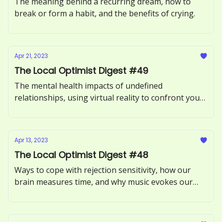
The meaning behind a recurring dream, how to
break or form a habit, and the benefits of crying.
Apr 21, 2023
The Local Optimist Digest #49
The mental health impacts of undefined
relationships, using virtual reality to confront your
fears, and what it means to be an empath.
Apr 13, 2023
The Local Optimist Digest #48
Ways to cope with rejection sensitivity, how our
brain measures time, and why music evokes our
memories.