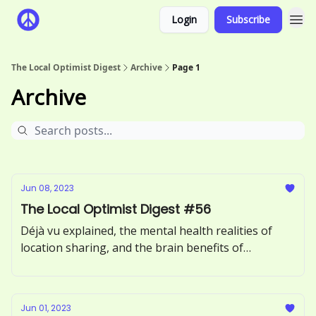
Login
Subscribe
The Local Optimist Digest
Archive
Page 1
Archive
Jun 08, 2023
The Local Optimist Digest #56
Déjà vu explained, the mental health realities of
location sharing, and the brain benefits of
incorporating more greens into your diet.
Jun 01, 2023