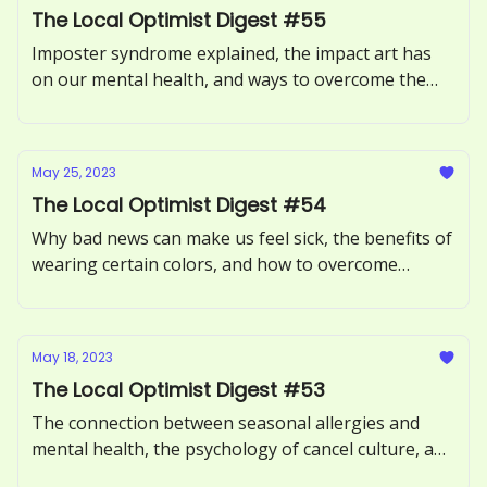
The Local Optimist Digest #55
Imposter syndrome explained, the impact art has
on our mental health, and ways to overcome the
Sunday Scaries.
May 25, 2023
The Local Optimist Digest #54
Why bad news can make us feel sick, the benefits of
wearing certain colors, and how to overcome
procrastination.
May 18, 2023
The Local Optimist Digest #53
The connection between seasonal allergies and
mental health, the psychology of cancel culture, and
how to avoid toxic positivity.